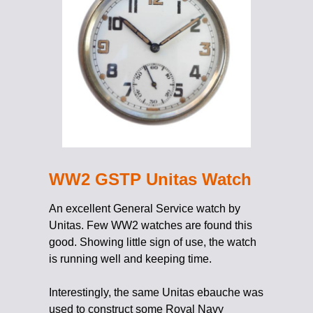
WW2 GSTP Unitas Watch
An excellent General Service watch by
Unitas. Few WW2 watches are found this
good. Showing little sign of use, the watch
is running well and keeping time.
Interestingly, the same Unitas ebauche was
used to construct some Royal Navy