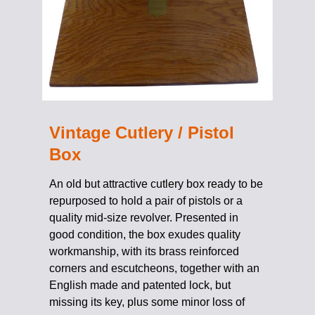
Vintage Cutlery / Pistol
Box
An old but attractive cutlery box ready to be
repurposed to hold a pair of pistols or a
quality mid-size revolver. Presented in
good condition, the box exudes quality
workmanship, with its brass reinforced
corners and escutcheons, together with an
English made and patented lock, but
missing its key, plus some minor loss of