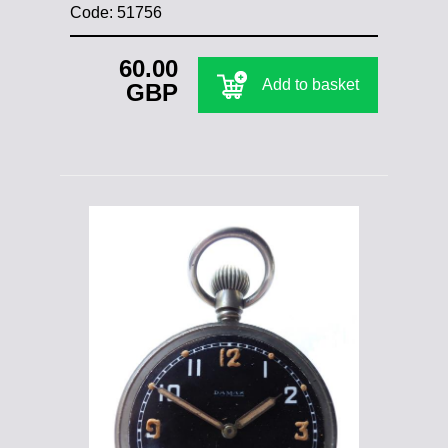
Code: 51756
60.00
Add to basket
GBP