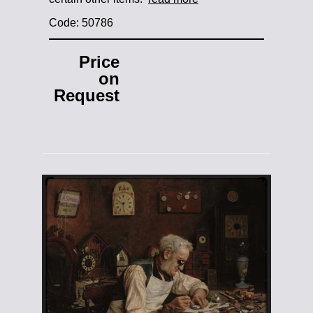
Code: 50786
Price
on
Request