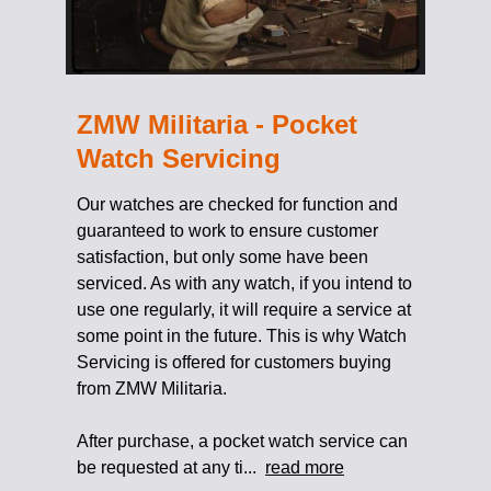
ZMW Militaria - Pocket
Watch Servicing
Our watches are checked for function and
guaranteed to work to ensure customer
satisfaction, but only some have been
serviced. As with any watch, if you intend to
use one regularly, it will require a service at
some point in the future. This is why Watch
Servicing is offered for customers buying
from ZMW Militaria.
After purchase, a pocket watch service can
be requested at any ti...
read more