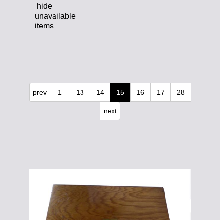
hide
unavailable
items
prev
1
13
14
15
16
17
28
next