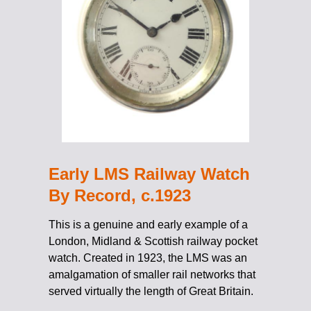
Early LMS Railway Watch
By Record, c.1923
This is a genuine and early example of a
London, Midland & Scottish railway pocket
watch. Created in 1923, the LMS was an
amalgamation of smaller rail networks that
served virtually the length of Great Britain.