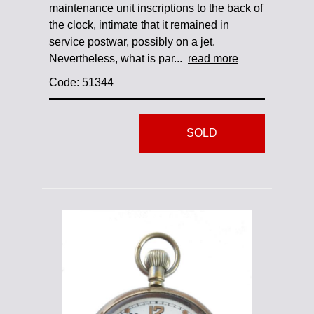
maintenance unit inscriptions to the back of
the clock, intimate that it remained in
service postwar, possibly on a jet.
Nevertheless, what is par...
read more
Code: 51344
SOLD