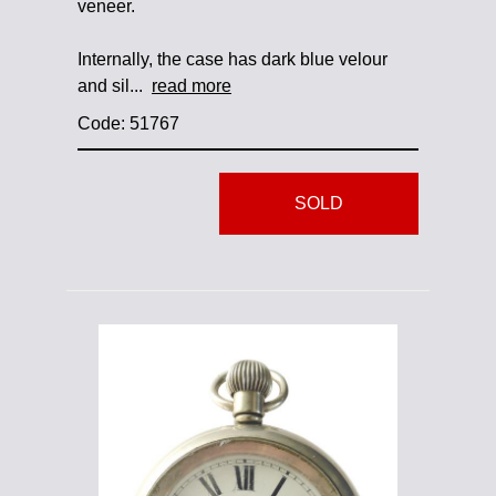
veneer.
Internally, the case has dark blue velour
and sil...
read more
Code: 51767
SOLD