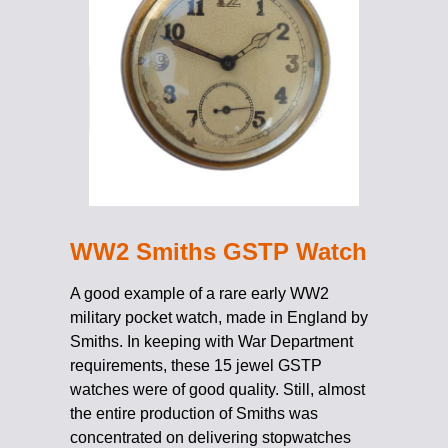
WW2 Smiths GSTP Watch
A good example of a rare early WW2
military pocket watch, made in England by
Smiths. In keeping with War Department
requirements, these 15 jewel GSTP
watches were of good quality. Still, almost
the entire production of Smiths was
concentrated on delivering stopwatches