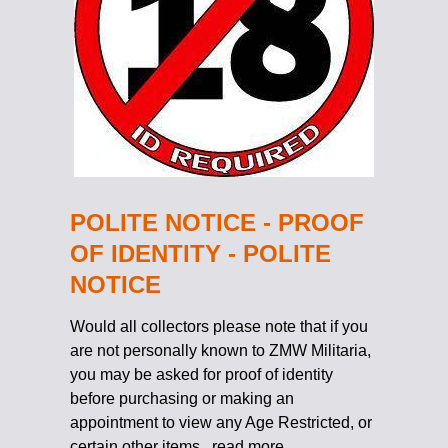
POLITE NOTICE - PROOF
OF IDENTITY - POLITE
NOTICE
Would all collectors please note that if you
are not personally known to ZMW Militaria,
you may be asked for proof of identity
before purchasing or making an
appointment to view any Age Restricted, or
certain other items.
read more