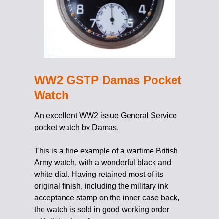
WW2 GSTP Damas Pocket
Watch
An excellent WW2 issue General Service
pocket watch by Damas.
This is a fine example of a wartime British
Army watch, with a wonderful black and
white dial. Having retained most of its
original finish, including the military ink
acceptance stamp on the inner case back,
the watch is sold in good working order