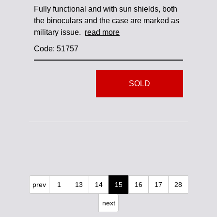
Fully functional and with sun shields, both
the binoculars and the case are marked as
military issue.
read more
Code: 51757
SOLD
prev
1
13
14
15
16
17
28
next