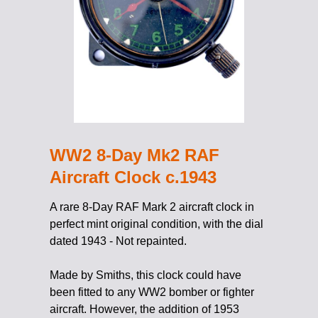
WW2 8-Day Mk2 RAF
Aircraft Clock c.1943
A rare 8-Day RAF Mark 2 aircraft clock in
perfect mint original condition, with the dial
dated 1943 - Not repainted.
Made by Smiths, this clock could have
been fitted to any WW2 bomber or fighter
aircraft. However, the addition of 1953