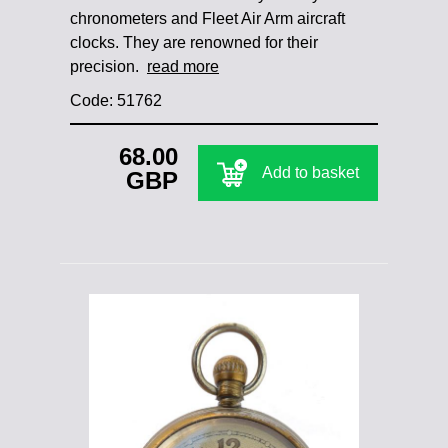
chronometers and Fleet Air Arm aircraft
clocks. They are renowned for their
precision.
read more
Code: 51762
68.00
Add to basket
GBP