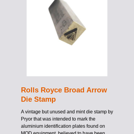
Rolls Royce Broad Arrow
Die Stamp
A vintage but unused and mint die stamp by
Pryor that was intended to mark the
aluminium identification plates found on
MOD equipment, believed to have been