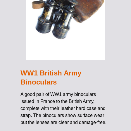
WW1 British Army
Binoculars
A good pair of WW1 army binoculars
issued in France to the British Army,
complete with their leather hard case and
strap. The binoculars show surface wear
but the lenses are clear and damage-free.