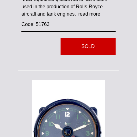
used in the production of Rolls-Royce
aircraft and tank engines.
read more
Code: 51763
SOLD