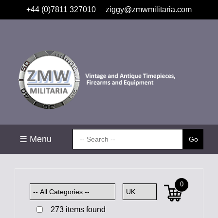
+44 (0)7811 327010
ziggy@zmwmilitaria.com
☰ Menu
0
273 items found