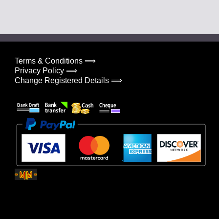
Terms & Conditions ⟹
Privacy Policy ⟹
Change Registered Details ⟹