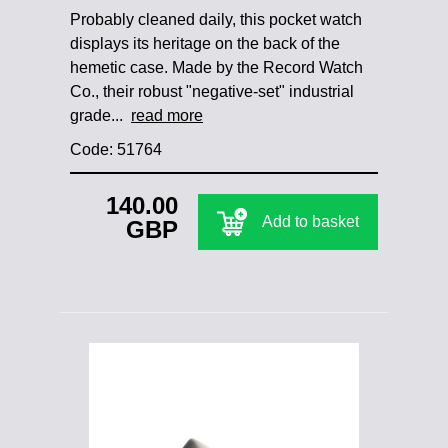
Probably cleaned daily, this pocket watch
displays its heritage on the back of the
hemetic case. Made by the Record Watch
Co., their robust "negative-set" industrial
grade...
read more
Code: 51764
140.00
Add to basket
GBP