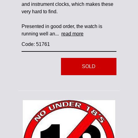
and instrument clocks, which makes these
very hard to find.
Presented in good order, the watch is
running well an...
read more
Code: 51761
SOLD