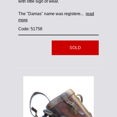
with little sign of wear.
The "Damas" name was registere...
read
more
Code: 51758
SOLD